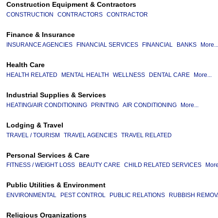
Construction Equipment & Contractors
CONSTRUCTION
CONTRACTORS
CONTRACTOR
Finance & Insurance
INSURANCE AGENCIES
FINANCIAL SERVICES
FINANCIAL
BANKS
More..
Health Care
HEALTH RELATED
MENTAL HEALTH
WELLNESS
DENTAL CARE
More...
Industrial Supplies & Services
HEATING/AIR CONDITIONING
PRINTING
AIR CONDITIONING
More...
Lodging & Travel
TRAVEL / TOURISM
TRAVEL AGENCIES
TRAVEL RELATED
Personal Services & Care
FITNESS / WEIGHT LOSS
BEAUTY CARE
CHILD RELATED SERVICES
More
Public Utilities & Environment
ENVIRONMENTAL
PEST CONTROL
PUBLIC RELATIONS
RUBBISH REMOV
Religious Organizations