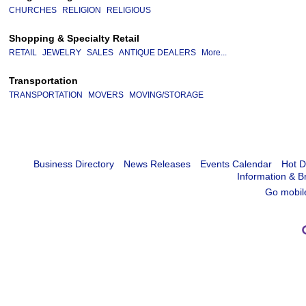
CHURCHES
RELIGION
RELIGIOUS
Shopping & Specialty Retail
RETAIL
JEWELRY
SALES
ANTIQUE DEALERS
More...
Transportation
TRANSPORTATION
MOVERS
MOVING/STORAGE
Business Directory
News Releases
Events Calendar
Hot D
Information & B
Go mobil