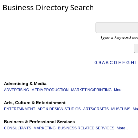
Business Directory Search
Type a keyword sea
0-9
A
B
C
D
E
F
G
H
I
Advertising & Media
ADVERTISING
MEDIA PRODUCTION
MARKETING/PRINTING
More...
Arts, Culture & Entertainment
ENTERTAINMENT
ART & DESIGN STUDIOS
ARTS/CRAFTS
MUSEUMS
Mor
Business & Professional Services
CONSULTANTS
MARKETING
BUSINESS RELATED SERVICES
More...