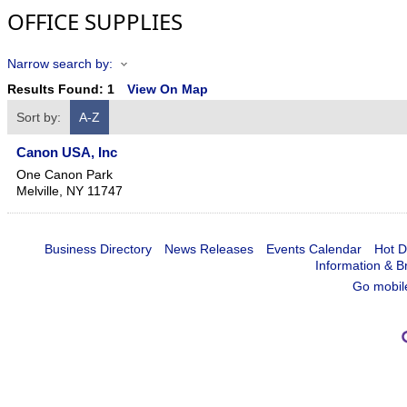
OFFICE SUPPLIES
Narrow search by:
Results Found:
1
View On Map
Sort by:
A-Z
Canon USA, Inc
One Canon Park
Melville
,
NY
11747
Business Directory
News Releases
Events Calendar
Hot D
Information & B
Go mobil