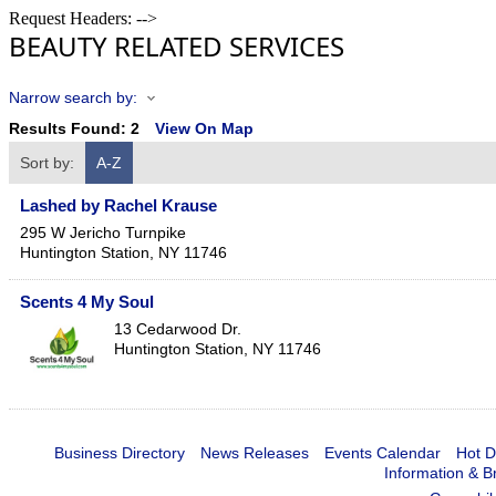
Request Headers: -->
BEAUTY RELATED SERVICES
Narrow search by:
Results Found:
2
View On Map
Sort by:
A-Z
Lashed by Rachel Krause
295 W Jericho Turnpike
Huntington Station
,
NY
11746
Scents 4 My Soul
13 Cedarwood Dr.
Huntington Station
,
NY
11746
Business Directory
News Releases
Events Calendar
Hot D
Information & B