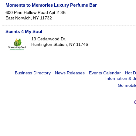
Moments to Memories Luxury Perfume Bar
600 Pine Hollow Road Apt 2-3B
East Norwich
,
NY
11732
Scents 4 My Soul
13 Cedarwood Dr.
Huntington Station
,
NY
11746
Business Directory
News Releases
Events Calendar
Hot D
Information & B
Go mobil