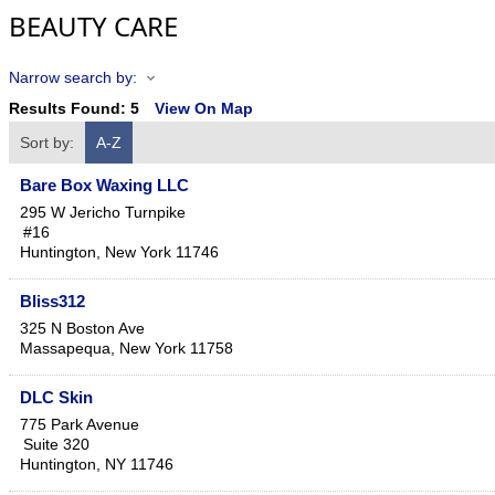
BEAUTY CARE
Narrow search by:
Results Found:
5
View On Map
Sort by:
A-Z
Bare Box Waxing LLC
295 W Jericho Turnpike
#16
Huntington
,
New York
11746
Bliss312
325 N Boston Ave
Massapequa
,
New York
11758
DLC Skin
775 Park Avenue
Suite 320
Huntington
,
NY
11746