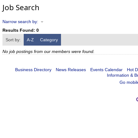
Job Search
Narrow search by:
Results Found:
0
Sort by:
A-Z
Category
No job postings from our members were found.
Business Directory
News Releases
Events Calendar
Hot D
Information & B
Go mobil