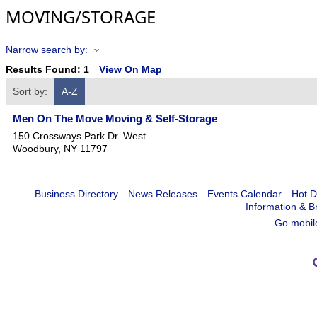
MOVING/STORAGE
Narrow search by:
Results Found:
1
View On Map
Sort by:
A-Z
Men On The Move Moving & Self-Storage
150 Crossways Park Dr. West
Woodbury
,
NY
11797
Business Directory
News Releases
Events Calendar
Hot D
Information & B
Go mobil