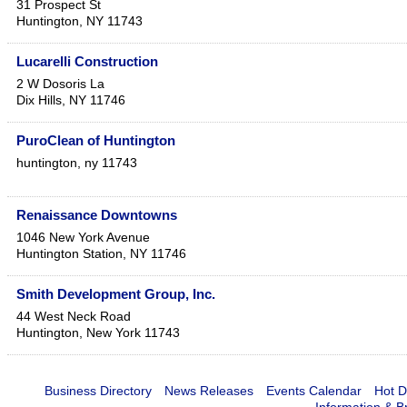
31 Prospect St
Huntington
,
NY
11743
Lucarelli Construction
2 W Dosoris La
Dix Hills
,
NY
11746
PuroClean of Huntington
huntington
,
ny
11743
Renaissance Downtowns
1046 New York Avenue
Huntington Station
,
NY
11746
Smith Development Group, Inc.
44 West Neck Road
Huntington
,
New York
11743
Business Directory
News Releases
Events Calendar
Hot D