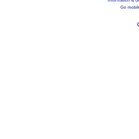
Information & B
Go mobil