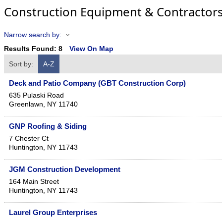
Construction Equipment & Contractor
Narrow search by:
Results Found:
8
View On Map
Sort by:
A-Z
Deck and Patio Company (GBT Construction Corp)
635 Pulaski Road
Greenlawn
,
NY
11740
GNP Roofing & Siding
7 Chester Ct
Huntington
,
NY
11743
JGM Construction Development
164 Main Street
Huntington
,
NY
11743
Laurel Group Enterprises