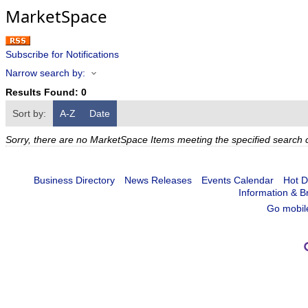
MarketSpace
Subscribe for Notifications
Narrow search by:
Results Found:
0
Sort by:
A-Z
Date
Sorry, there are no MarketSpace Items meeting the specified search cr
Business Directory
News Releases
Events Calendar
Hot D
Information & B
Go mobil