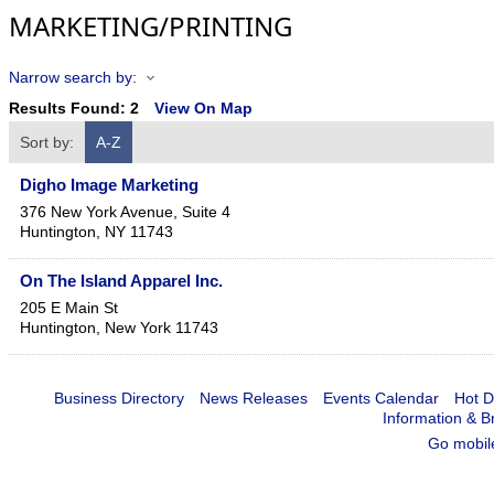
MARKETING/PRINTING
Narrow search by:
Results Found:
2
View On Map
Sort by:
A-Z
Digho Image Marketing
376 New York Avenue, Suite 4
Huntington
,
NY
11743
On The Island Apparel Inc.
205 E Main St
Huntington
,
New York
11743
Business Directory
News Releases
Events Calendar
Hot D
Information & B
Go mobil