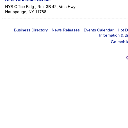
NYS Office Bldg., Rm. 3B 42, Vets Hwy
Hauppauge
,
NY
11788
Business Directory
News Releases
Events Calendar
Hot D
Information & B
Go mobil