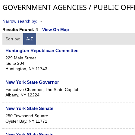
GOVERNMENT AGENCIES / PUBLIC OFF
Narrow search by:
Results Found:
4
View On Map
Sort by:
A-Z
Huntington Republican Committee
229 Main Street
Suite 204
Huntington
,
NY
11743
New York State Governor
Executive Chamber, The State Capitol
Albany
,
NY
12224
New York State Senate
250 Townsend Square
Oyster Bay
,
NY
11771
New York State Senate