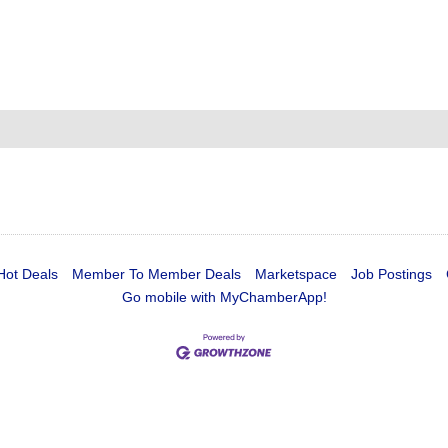
Hot Deals
Member To Member Deals
Marketspace
Job Postings
Go mobile with MyChamberApp!