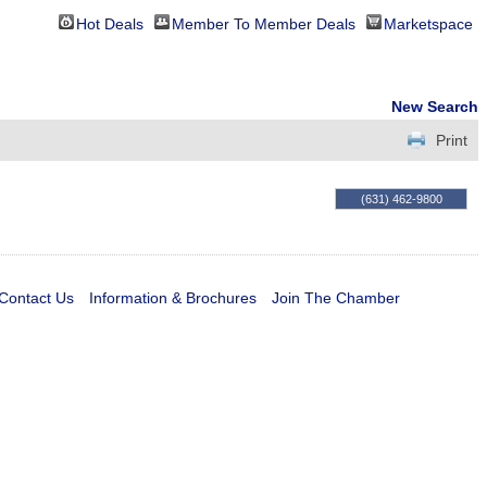
Hot Deals
Member To Member Deals
Marketspace
New Search
Print
(631) 462-9800
Contact Us
Information & Brochures
Join The Chamber