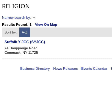
RELIGION
Narrow search by:
Results Found:
1
View On Map
Sort by:
A-Z
Suffolk Y JCC (SYJCC)
74 Hauppauge Road
Commack
,
NY
11725
Business Directory
News Releases
Events Calendar