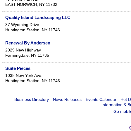
EAST NORWICH
,
NY
11732
Quality Island Landscaping LLC
37 Wyoming Drive
Huntington Station
,
NY
11746
Renewal By Andersen
2029 New Highway
Farmingdale
,
NY
11735
Suite Pieces
1038 New York Ave.
Huntington Station
,
NY
11746
Business Directory
News Releases
Events Calendar
Hot D
Information & B
Go mobil