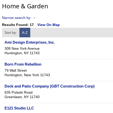
Home & Garden
Narrow search by:
Results Found:
17
View On Map
Sort by:
A-Z
Ami Design Enterprises, Inc.
308 New York Avenue
Huntington
,
NY
11743
Born From Rebellion
79 Wall Street
Huntington
,
New York
11743
Deck and Patio Company (GBT Construction Corp)
635 Pulaski Road
Greenlawn
,
NY
11740
E121 Studio LLC