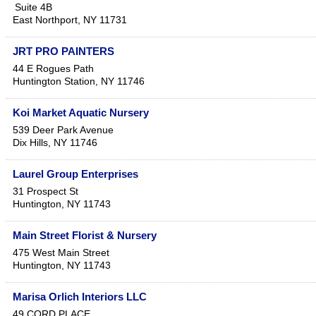
Suite 4B
East Northport
,
NY
11731
JRT PRO PAINTERS
44 E Rogues Path
Huntington Station
,
NY
11746
Koi Market Aquatic Nursery
539 Deer Park Avenue
Dix Hills
,
NY
11746
Laurel Group Enterprises
31 Prospect St
Huntington
,
NY
11743
Main Street Florist & Nursery
475 West Main Street
Huntington
,
NY
11743
Marisa Orlich Interiors LLC
49 CORD PLACE