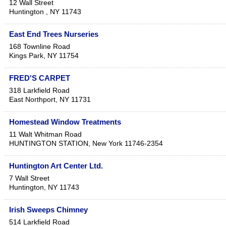
12 Wall Street
Huntington
,
NY
11743
East End Trees Nurseries
168 Townline Road
Kings Park
,
NY
11754
FRED'S CARPET
318 Larkfield Road
East Northport
,
NY
11731
Homestead Window Treatments
11 Walt Whitman Road
HUNTINGTON STATION
,
New York
11746-2354
Huntington Art Center Ltd.
7 Wall Street
Huntington
,
NY
11743
Irish Sweeps Chimney
514 Larkfield Road