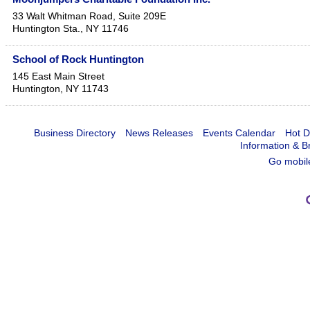
33 Walt Whitman Road, Suite 209E
Huntington Sta.
,
NY
11746
School of Rock Huntington
145 East Main Street
Huntington
,
NY
11743
Business Directory
News Releases
Events Calendar
Hot D
Information & B
Go mobil