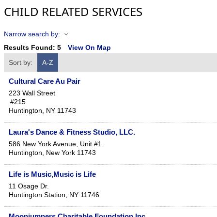
CHILD RELATED SERVICES
Narrow search by:
Results Found:
5
View On Map
Sort by:
A-Z
Cultural Care Au Pair
223 Wall Street
#215
Huntington
,
NY
11743
Laura's Dance & Fitness Studio, LLC.
586 New York Avenue, Unit #1
Huntington
,
New York
11743
Life is Music,Music is Life
11 Osage Dr.
Huntington Station
,
NY
11746
Moonjumpers Charitable Foundation Inc.