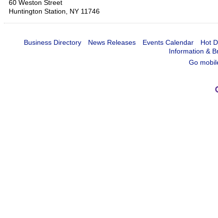
60 Weston Street
Huntington Station
,
NY
11746
Business Directory
News Releases
Events Calendar
Hot D
Information & B
Go mobil