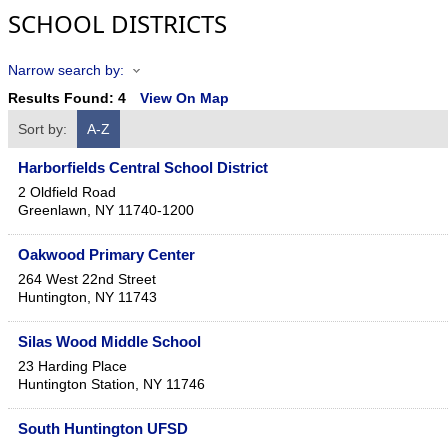
SCHOOL DISTRICTS
Narrow search by:
Results Found:
4
View On Map
Sort by:
A-Z
Harborfields Central School District
2 Oldfield Road
Greenlawn
,
NY
11740-1200
Oakwood Primary Center
264 West 22nd Street
Huntington
,
NY
11743
Silas Wood Middle School
23 Harding Place
Huntington Station
,
NY
11746
South Huntington UFSD