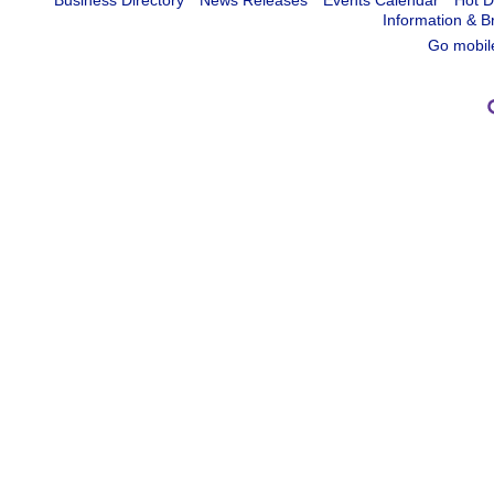
Business Directory
News Releases
Events Calendar
Hot D
Information & B
Go mobil