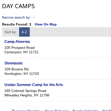
DAY CAMPS
Narrow search by:
Results Found:
3
View On Map
Sort by:
A-Z
Camp Alvernia
105 Prospect Road
Centerport
,
NY
11721
Stemtastic
109 Browns Rd.
Huntington
,
NY
11743
Usdan Summer Camp for the Arts
185 Colonial Springs Road
Wheatley Heights
,
NY
11798