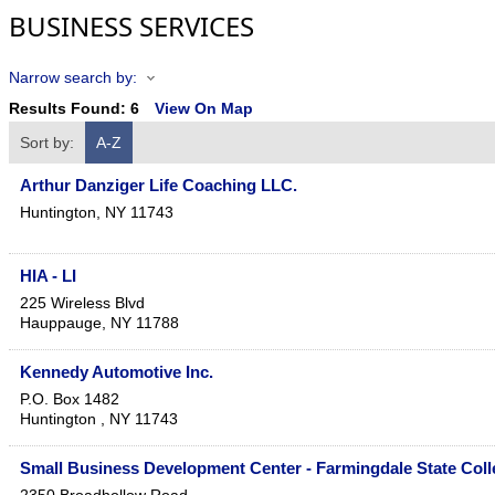
BUSINESS SERVICES
Narrow search by:
Results Found:
6
View On Map
Sort by:
A-Z
Arthur Danziger Life Coaching LLC.
Huntington
,
NY
11743
HIA - LI
225 Wireless Blvd
Hauppauge
,
NY
11788
Kennedy Automotive Inc.
P.O. Box 1482
Huntington
,
NY
11743
Small Business Development Center - Farmingdale State Coll