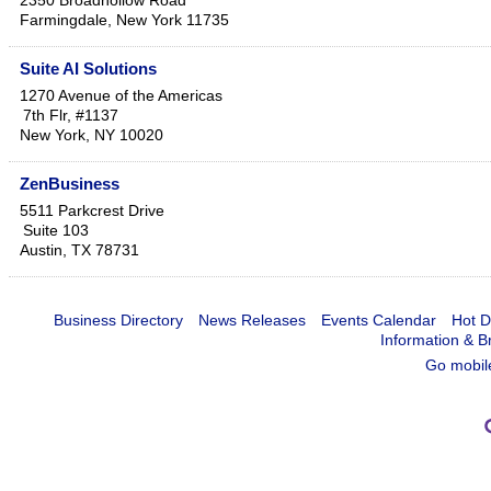
2350 Broadhollow Road
Farmingdale
,
New York
11735
Suite AI Solutions
1270 Avenue of the Americas
7th Flr, #1137
New York
,
NY
10020
ZenBusiness
5511 Parkcrest Drive
Suite 103
Austin
,
TX
78731
Business Directory
News Releases
Events Calendar
Hot D
Information & B
Go mobil