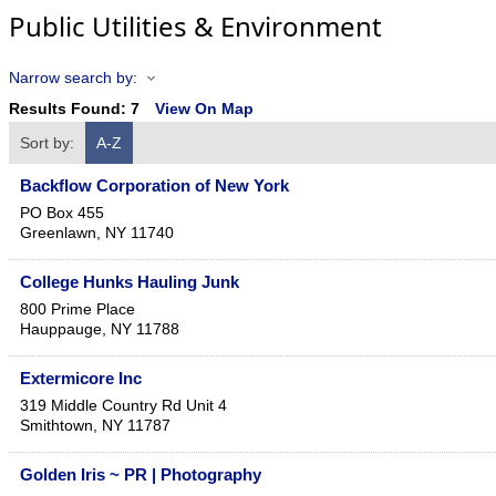
Public Utilities & Environment
Narrow search by:
Results Found:
7
View On Map
Sort by:
A-Z
Backflow Corporation of New York
PO Box 455
Greenlawn
,
NY
11740
College Hunks Hauling Junk
800 Prime Place
Hauppauge
,
NY
11788
Extermicore Inc
319 Middle Country Rd Unit 4
Smithtown
,
NY
11787
Golden Iris ~ PR | Photography