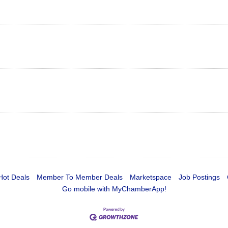
Hot Deals
Member To Member Deals
Marketspace
Job Postings
Go mobile with MyChamberApp!