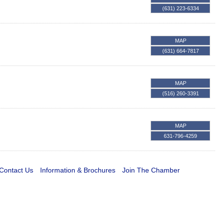
(631) 223-6334
MAP
(631) 664-7817
MAP
(516) 260-3391
MAP
631-796-4259
Contact Us
Information & Brochures
Join The Chamber