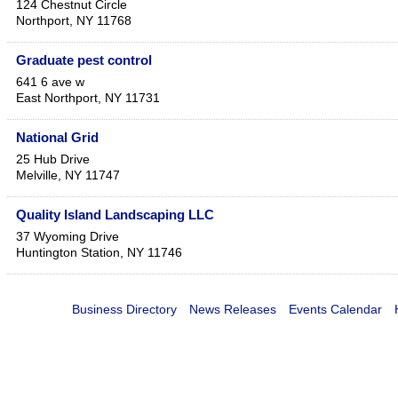
124 Chestnut Circle
Northport
,
NY
11768
Graduate pest control
641 6 ave w
East Northport
,
NY
11731
National Grid
25 Hub Drive
Melville
,
NY
11747
Quality Island Landscaping LLC
37 Wyoming Drive
Huntington Station
,
NY
11746
Business Directory
News Releases
Events Calendar