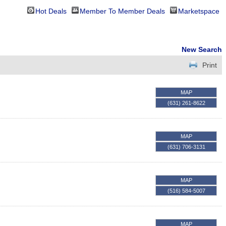
Hot Deals
Member To Member Deals
Marketspace
New Search
Print
MAP
(631) 261-8622
MAP
(631) 706-3131
MAP
(516) 584-5007
MAP