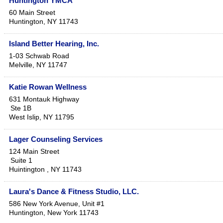
Huntington YMCA
60 Main Street
Huntington
,
NY
11743
Island Better Hearing, Inc.
1-03 Schwab Road
Melville
,
NY
11747
Katie Rowan Wellness
631 Montauk Highway
Ste 1B
West Islip
,
NY
11795
Lager Counseling Services
124 Main Street
Suite 1
Huintington
,
NY
11743
Laura's Dance & Fitness Studio, LLC.
586 New York Avenue, Unit #1
Huntington
,
New York
11743