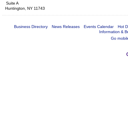
Suite A
Huntington
,
NY
11743
Business Directory
News Releases
Events Calendar
Hot D
Information & B
Go mobil