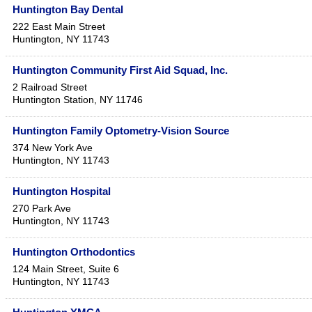
Huntington Bay Dental
222 East Main Street
Huntington
,
NY
11743
Huntington Community First Aid Squad, Inc.
2 Railroad Street
Huntington Station
,
NY
11746
Huntington Family Optometry-Vision Source
374 New York Ave
Huntington
,
NY
11743
Huntington Hospital
270 Park Ave
Huntington
,
NY
11743
Huntington Orthodontics
124 Main Street, Suite 6
Huntington
,
NY
11743