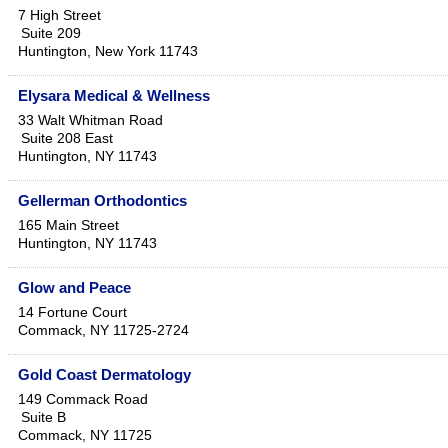
7 High Street
Suite 209
Huntington
,
New York
11743
Elysara Medical & Wellness
33 Walt Whitman Road
Suite 208 East
Huntington
,
NY
11743
Gellerman Orthodontics
165 Main Street
Huntington
,
NY
11743
Glow and Peace
14 Fortune Court
Commack
,
NY
11725-2724
Gold Coast Dermatology
149 Commack Road
Suite B
Commack
,
NY
11725