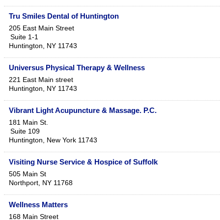
Tru Smiles Dental of Huntington
205 East Main Street
Suite 1-1
Huntington
,
NY
11743
Universus Physical Therapy & Wellness
221 East Main street
Huntington
,
NY
11743
Vibrant Light Acupuncture & Massage. P.C.
181 Main St.
Suite 109
Huntington
,
New York
11743
Visiting Nurse Service & Hospice of Suffolk
505 Main St
Northport
,
NY
11768
Wellness Matters
168 Main Street