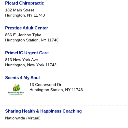
Picard Chiropractic
182 Main Street
Huntington
,
NY
11743
Prestige Adult Center
866 E. Jericho Tpke.
Huntington Station
,
NY
11746
PrimeUC Urgent Care
813 New York Ave
Huntington
,
New York
11743
Scents 4 My Soul
13 Cedarwood Dr.
Huntington Station
,
NY
11746
Sharing Health & Happiness Coaching
Nationwide (Virtual)