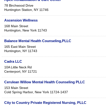
78 Birchwood Drive
Huntington Station
,
NY
11746
Ascension Wellness
168 Main Street
Huntington
,
New York
11743
Balance Mental Health Counseling,PLLC
165 East Main Street
Huntington
,
NY
11743
Cadra LLC
10A Little Neck Rd
Centerport
,
NY
11721
Cerulean Willow Mental Health Counseling PLLC
153 Main Street
Cold Spring Harbor
,
New York
11724-1437
City to Country Private Registered Nursing, PLLC