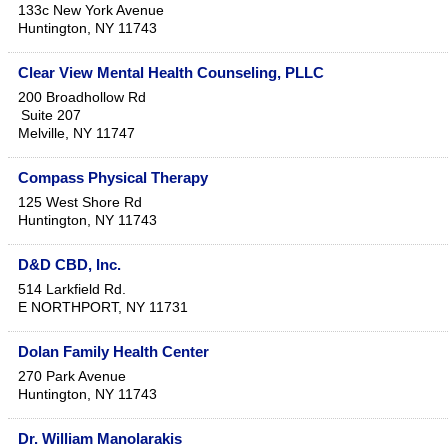
133c New York Avenue
Huntington
,
NY
11743
Clear View Mental Health Counseling, PLLC
200 Broadhollow Rd
Suite 207
Melville
,
NY
11747
Compass Physical Therapy
125 West Shore Rd
Huntington
,
NY
11743
D&D CBD, Inc.
514 Larkfield Rd.
E NORTHPORT
,
NY
11731
Dolan Family Health Center
270 Park Avenue
Huntington
,
NY
11743
Dr. William Manolarakis