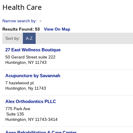
Health Care
Narrow search by:
Results Found:
53
View On Map
Sort by:
A-Z
27 East Wellness Boutique
50 Gerard Street suite 222
Huntington
,
NY
11743
Acupuncture by Savannah
7 hazelwood pl.
Huntington
,
Ny
11743
Alex Orthodontics PLLC
775 Park Ave
Suite 135
Huntington
,
NY
11743-3414
Apex Rehabilitation & Care Center