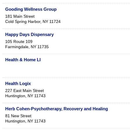
Gooding Wellness Group
181 Main Street
Cold Spring Harbor
,
NY
11724
Happy Days Dispensary
105 Route 109
Farmingdale
,
NY
11735
Health & Home LI
Health Logix
227 East Main Street
Huntington
,
NY
11743
Herb Cohen-Psychotherapy, Recovery and Healing
81 New Street
Huntington
,
NY
11743