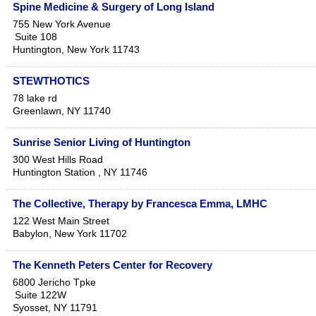
Spine Medicine & Surgery of Long Island
755 New York Avenue
Suite 108
Huntington
,
New York
11743
STEWTHOTICS
78 lake rd
Greenlawn
,
NY
11740
Sunrise Senior Living of Huntington
300 West Hills Road
Huntington Station
,
NY
11746
The Collective, Therapy by Francesca Emma, LMHC
122 West Main Street
Babylon
,
New York
11702
The Kenneth Peters Center for Recovery
6800 Jericho Tpke
Suite 122W
Syosset
,
NY
11791