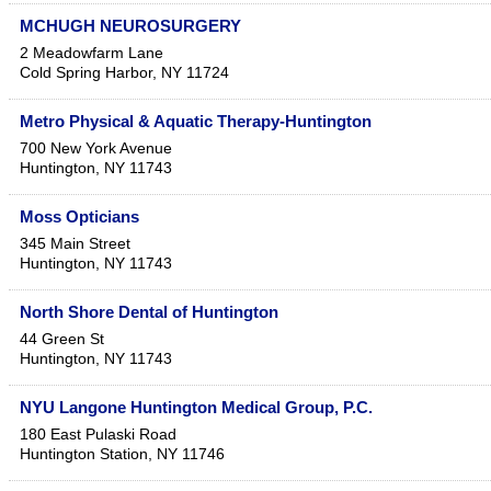
MCHUGH NEUROSURGERY
2 Meadowfarm Lane
Cold Spring Harbor
,
NY
11724
Metro Physical & Aquatic Therapy-Huntington
700 New York Avenue
Huntington
,
NY
11743
Moss Opticians
345 Main Street
Huntington
,
NY
11743
North Shore Dental of Huntington
44 Green St
Huntington
,
NY
11743
NYU Langone Huntington Medical Group, P.C.
180 East Pulaski Road
Huntington Station
,
NY
11746