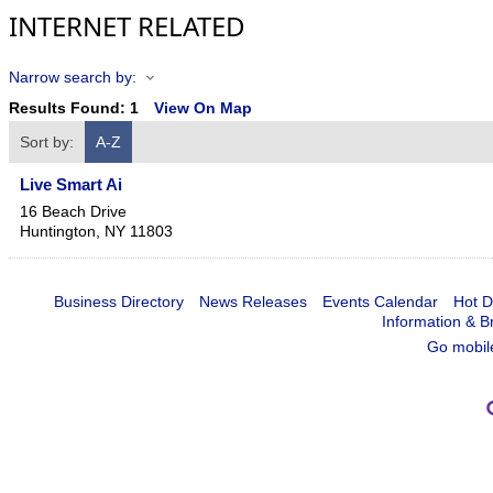
INTERNET RELATED
Narrow search by:
Results Found:
1
View On Map
Sort by:
A-Z
Live Smart Ai
16 Beach Drive
Huntington
,
NY
11803
Business Directory
News Releases
Events Calendar
Hot D
Information & B
Go mobil