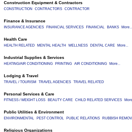
Construction Equipment & Contractors
CONSTRUCTION
CONTRACTORS
CONTRACTOR
Finance & Insurance
INSURANCE AGENCIES
FINANCIAL SERVICES
FINANCIAL
BANKS
More..
Health Care
HEALTH RELATED
MENTAL HEALTH
WELLNESS
DENTAL CARE
More...
Industrial Supplies & Services
HEATING/AIR CONDITIONING
PRINTING
AIR CONDITIONING
More...
Lodging & Travel
TRAVEL / TOURISM
TRAVEL AGENCIES
TRAVEL RELATED
Personal Services & Care
FITNESS / WEIGHT LOSS
BEAUTY CARE
CHILD RELATED SERVICES
More
Public Utilities & Environment
ENVIRONMENTAL
PEST CONTROL
PUBLIC RELATIONS
RUBBISH REMOV
Religious Organizations