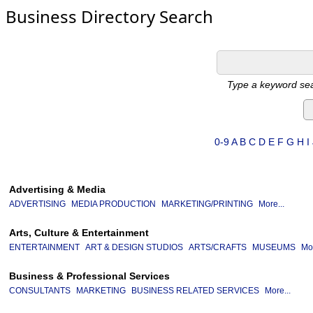
Business Directory Search
Type a keyword sea
0-9
A
B
C
D
E
F
G
H
I
Advertising & Media
ADVERTISING
MEDIA PRODUCTION
MARKETING/PRINTING
More...
Arts, Culture & Entertainment
ENTERTAINMENT
ART & DESIGN STUDIOS
ARTS/CRAFTS
MUSEUMS
Mor
Business & Professional Services
CONSULTANTS
MARKETING
BUSINESS RELATED SERVICES
More...