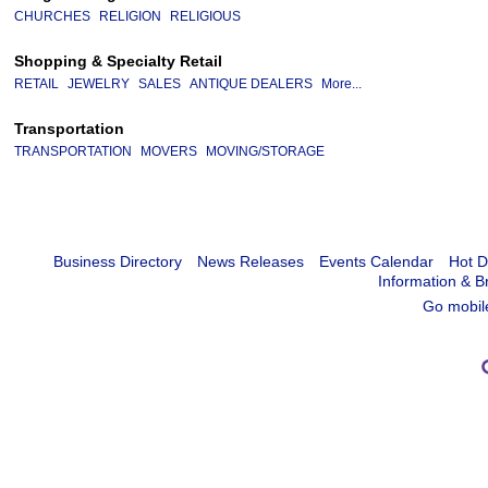
CHURCHES
RELIGION
RELIGIOUS
Shopping & Specialty Retail
RETAIL
JEWELRY
SALES
ANTIQUE DEALERS
More...
Transportation
TRANSPORTATION
MOVERS
MOVING/STORAGE
Business Directory
News Releases
Events Calendar
Hot D
Information & B
Go mobil