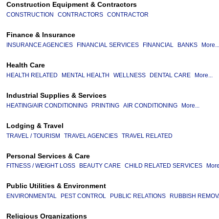
Construction Equipment & Contractors
CONSTRUCTION
CONTRACTORS
CONTRACTOR
Finance & Insurance
INSURANCE AGENCIES
FINANCIAL SERVICES
FINANCIAL
BANKS
More..
Health Care
HEALTH RELATED
MENTAL HEALTH
WELLNESS
DENTAL CARE
More...
Industrial Supplies & Services
HEATING/AIR CONDITIONING
PRINTING
AIR CONDITIONING
More...
Lodging & Travel
TRAVEL / TOURISM
TRAVEL AGENCIES
TRAVEL RELATED
Personal Services & Care
FITNESS / WEIGHT LOSS
BEAUTY CARE
CHILD RELATED SERVICES
More
Public Utilities & Environment
ENVIRONMENTAL
PEST CONTROL
PUBLIC RELATIONS
RUBBISH REMOV
Religious Organizations