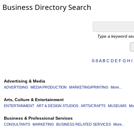
Business Directory Search
Type a keyword sea
0-9
A
B
C
D
E
F
G
H
I
Advertising & Media
ADVERTISING
MEDIA PRODUCTION
MARKETING/PRINTING
More...
Arts, Culture & Entertainment
ENTERTAINMENT
ART & DESIGN STUDIOS
ARTS/CRAFTS
MUSEUMS
Mor
Business & Professional Services
CONSULTANTS
MARKETING
BUSINESS RELATED SERVICES
More...