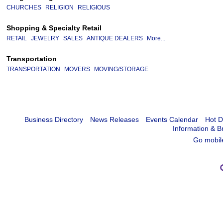
CHURCHES
RELIGION
RELIGIOUS
Shopping & Specialty Retail
RETAIL
JEWELRY
SALES
ANTIQUE DEALERS
More...
Transportation
TRANSPORTATION
MOVERS
MOVING/STORAGE
Business Directory
News Releases
Events Calendar
Hot D
Information & B
Go mobil