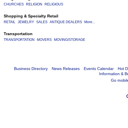
CHURCHES
RELIGION
RELIGIOUS
Shopping & Specialty Retail
RETAIL
JEWELRY
SALES
ANTIQUE DEALERS
More...
Transportation
TRANSPORTATION
MOVERS
MOVING/STORAGE
Business Directory
News Releases
Events Calendar
Hot D
Information & B
Go mobil