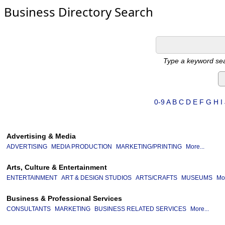
Business Directory Search
Type a keyword sea
0-9
A
B
C
D
E
F
G
H
I
Advertising & Media
ADVERTISING
MEDIA PRODUCTION
MARKETING/PRINTING
More...
Arts, Culture & Entertainment
ENTERTAINMENT
ART & DESIGN STUDIOS
ARTS/CRAFTS
MUSEUMS
Mor
Business & Professional Services
CONSULTANTS
MARKETING
BUSINESS RELATED SERVICES
More...