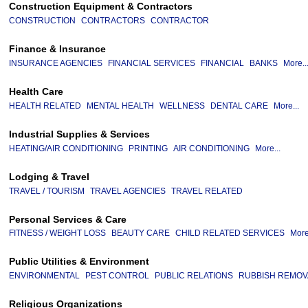
Construction Equipment & Contractors
CONSTRUCTION
CONTRACTORS
CONTRACTOR
Finance & Insurance
INSURANCE AGENCIES
FINANCIAL SERVICES
FINANCIAL
BANKS
More..
Health Care
HEALTH RELATED
MENTAL HEALTH
WELLNESS
DENTAL CARE
More...
Industrial Supplies & Services
HEATING/AIR CONDITIONING
PRINTING
AIR CONDITIONING
More...
Lodging & Travel
TRAVEL / TOURISM
TRAVEL AGENCIES
TRAVEL RELATED
Personal Services & Care
FITNESS / WEIGHT LOSS
BEAUTY CARE
CHILD RELATED SERVICES
More
Public Utilities & Environment
ENVIRONMENTAL
PEST CONTROL
PUBLIC RELATIONS
RUBBISH REMOV
Religious Organizations