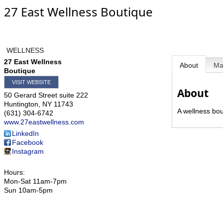
27 East Wellness Boutique
WELLNESS
27 East Wellness
About
M
Boutique
VISIT WEBSITE
About
50 Gerard Street suite 222
Huntington
,
NY
11743
A wellness bou
(631) 304-6742
www.27eastwellness.com
LinkedIn
Facebook
Instagram
Hours:
Mon-Sat 11am-7pm
Sun 10am-5pm