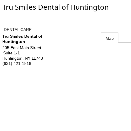
Tru Smiles Dental of Huntington
DENTAL CARE
Tru Smiles Dental of
Map
Huntington
205 East Main Street
Suite 1-1
Huntington
,
NY
11743
(631) 421-1818