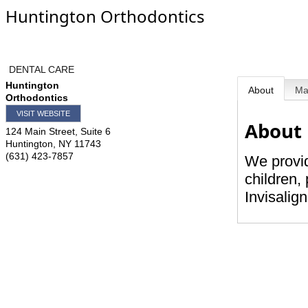
Huntington Orthodontics
DENTAL CARE
Huntington
About
M
Orthodontics
VISIT WEBSITE
About
124 Main Street, Suite 6
Huntington
,
NY
11743
(631) 423-7857
We provid
children, 
Invisalig