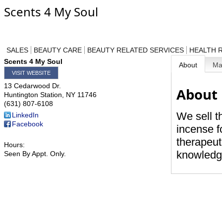
Scents 4 My Soul
SALES
BEAUTY CARE
BEAUTY RELATED SERVICES
HEALTH 
Scents 4 My Soul
About
M
VISIT WEBSITE
13 Cedarwood Dr.
About
Huntington Station
,
NY
11746
(631) 807-6108
We sell t
LinkedIn
Facebook
incense f
therapeut
Hours:
knowledge
Seen By Appt. Only.