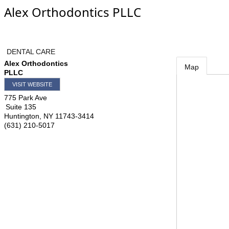
Alex Orthodontics PLLC
DENTAL CARE
Alex Orthodontics
Map
PLLC
VISIT WEBSITE
775 Park Ave
Suite 135
Huntington
,
NY
11743-3414
(631) 210-5017