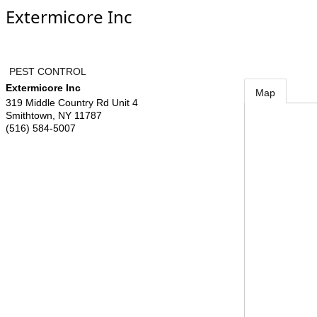
Extermicore Inc
PEST CONTROL
Extermicore Inc
Map
319 Middle Country Rd Unit 4
Smithtown
,
NY
11787
(516) 584-5007