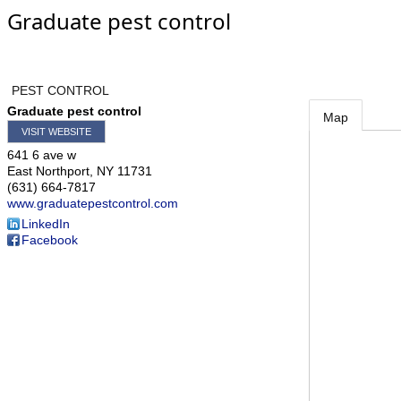
Graduate pest control
PEST CONTROL
Graduate pest control
Map
VISIT WEBSITE
641 6 ave w
East Northport
,
NY
11731
(631) 664-7817
www.graduatepestcontrol.com
LinkedIn
Facebook