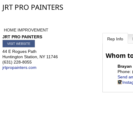
JRT PRO PAINTERS
HOME IMPROVEMENT
JRT PRO PAINTERS
Rep Info
VISIT WEBSITE
44 E Rogues Path
Whom to
Huntington Station
,
NY
11746
(631) 228-8055
Brayan
jrtpropainters.com
Phone:
Send an
Insta