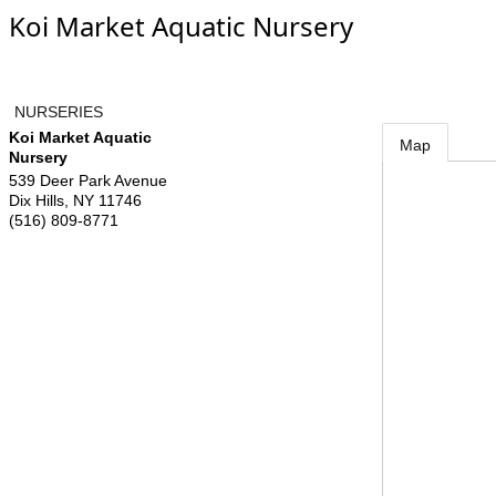
Koi Market Aquatic Nursery
NURSERIES
Koi Market Aquatic
Map
Nursery
539 Deer Park Avenue
Dix Hills
,
NY
11746
(516) 809-8771