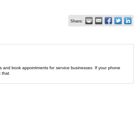
Share:
lls and book appointments for service businesses. If your phone
 that.