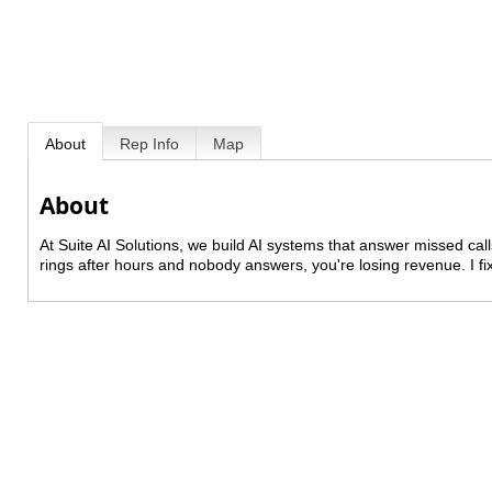
About
Rep Info
Map
About
At Suite AI Solutions, we build AI systems that answer missed ca
rings after hours and nobody answers, you're losing revenue. I fix