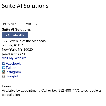
Suite AI Solutions
BUSINESS SERVICES
Suite AI Solutions
VISIT WEBSITE
1270 Avenue of the Americas
7th Flr, #1137
New York
,
NY
10020
(332) 699-7771
Visit My Website
Facebook
Twitter
Instagram
Google+
Hours:
Available by appointment. Call or text 332-699-7771 to schedule a
consultation.