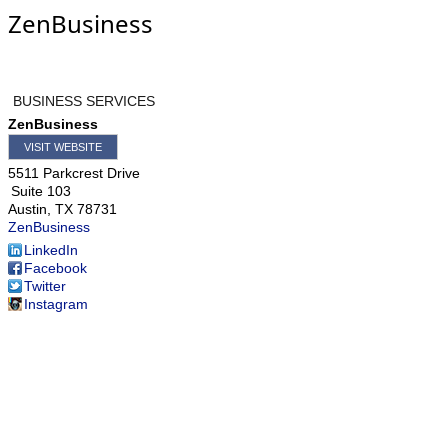
ZenBusiness
BUSINESS SERVICES
ZenBusiness
VISIT WEBSITE
5511 Parkcrest Drive
Suite 103
Austin
,
TX
78731
ZenBusiness
LinkedIn
Facebook
Twitter
Instagram