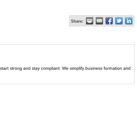
Share:
start strong and stay compliant. We simplify business formation and