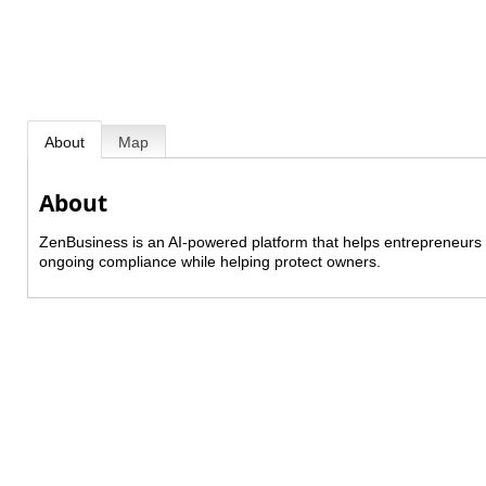
About
Map
About
ZenBusiness is an AI-powered platform that helps entrepreneurs 
ongoing compliance while helping protect owners.