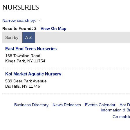
NURSERIES
Narrow search by:
Results Found:
2
View On Map
Sort by:
A-Z
East End Trees Nurseries
168 Townline Road
Kings Park
,
NY
11754
Koi Market Aquatic Nursery
539 Deer Park Avenue
Dix Hills
,
NY
11746
Business Directory
News Releases
Events Calendar
Hot D
Information & B
Go mobil