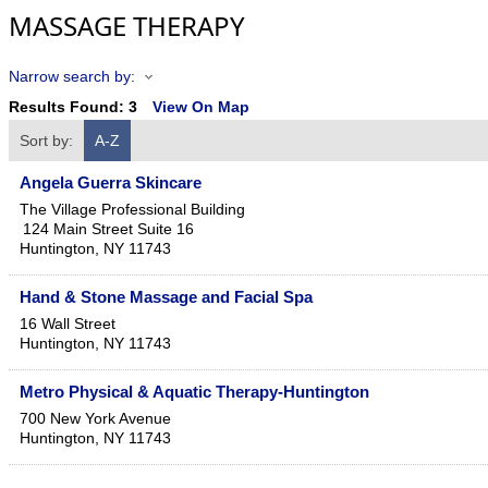
MASSAGE THERAPY
Narrow search by:
Results Found:
3
View On Map
Sort by:
A-Z
Angela Guerra Skincare
The Village Professional Building
124 Main Street Suite 16
Huntington
,
NY
11743
Hand & Stone Massage and Facial Spa
16 Wall Street
Huntington
,
NY
11743
Metro Physical & Aquatic Therapy-Huntington
700 New York Avenue
Huntington
,
NY
11743