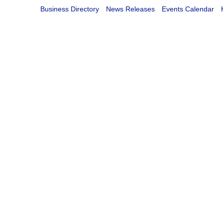
Business Directory
News Releases
Events Calendar