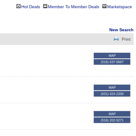
Hot Deals
Member To Member Deals
Marketspace
New Search
Print
MAP
(516) 637-0667
MAP
(631) 424-2200
MAP
(516) 202-5271