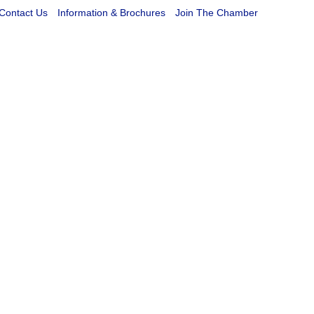
Contact Us
Information & Brochures
Join The Chamber