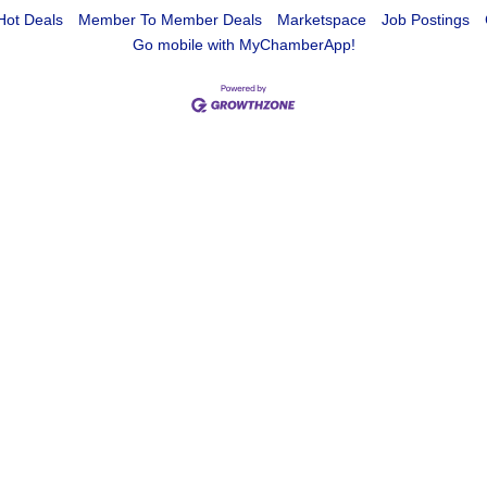
Hot Deals
Member To Member Deals
Marketspace
Job Postings
Go mobile with MyChamberApp!