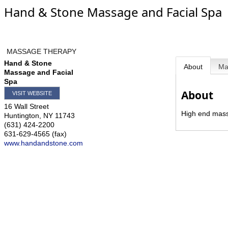
Hand & Stone Massage and Facial Spa
MASSAGE THERAPY
Hand & Stone
About
M
Massage and Facial
Spa
About
VISIT WEBSITE
16 Wall Street
High end massa
Huntington
,
NY
11743
(631) 424-2200
631-629-4565 (fax)
www.handandstone.com