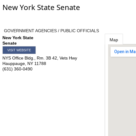
New York State Senate
GOVERNMENT AGENCIES / PUBLIC OFFICIALS
New York State
Map
Senate
VISIT WEBSITE
NYS Office Bldg., Rm. 3B 42, Vets Hwy
Hauppauge
,
NY
11788
(631) 360-0490