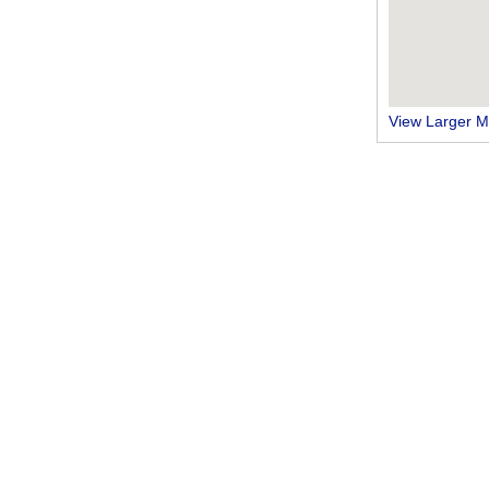
View Larger 