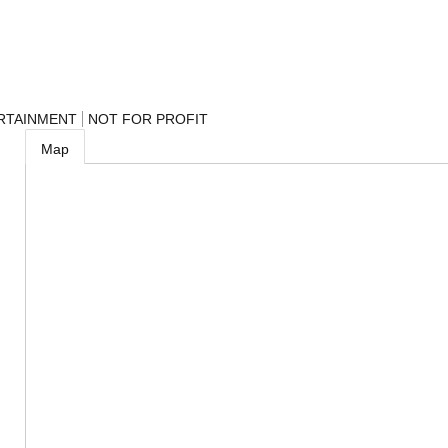
RTAINMENT
NOT FOR PROFIT
Map