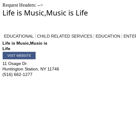
Request Headers: -->
Life is Music,Music is Life
EDUCATIONAL
CHILD RELATED SERVICES
EDUCATION
ENTE
Life is Music,Music is
Life
VISIT WEBSITE
11 Osage Dr.
Huntington Station
,
NY
11746
(516) 662-1277