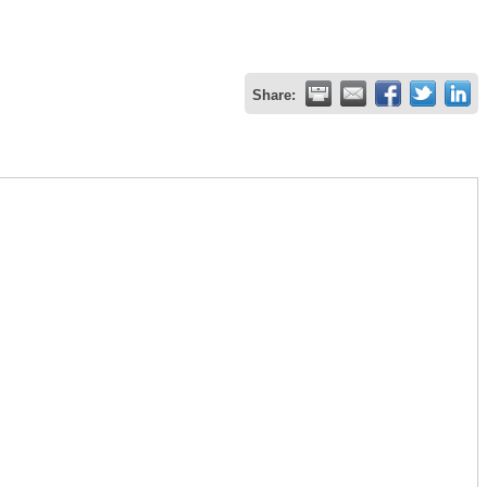
Share: