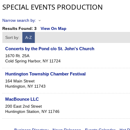
SPECIAL EVENTS PRODUCTION
Narrow search by:
Results Found:
3
View On Map
Sort by:
A-Z
Concerts by the Pond c/o St. John's Church
1670 Rt. 25A
Cold Spring Harbor
,
NY
11724
Huntington Township Chamber Festival
164 Main Street
Huntington
,
NY
11743
MacBounce LLC
200 East 2nd Street
Huntington Station
,
NY
11746