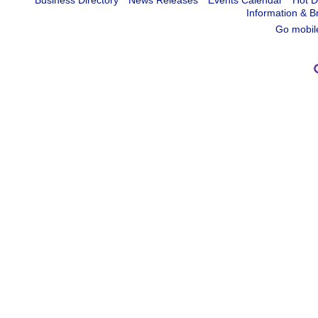
Business Directory
News Releases
Events Calendar
Hot D
Information & B
Go mobil