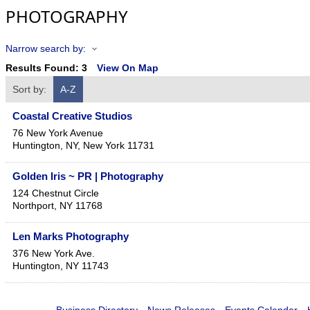
PHOTOGRAPHY
Narrow search by:
Results Found:
3
View On Map
Sort by:
A-Z
Coastal Creative Studios
76 New York Avenue
Huntington, NY
,
New York
11731
Golden Iris ~ PR | Photography
124 Chestnut Circle
Northport
,
NY
11768
Len Marks Photography
376 New York Ave.
Huntington
,
NY
11743