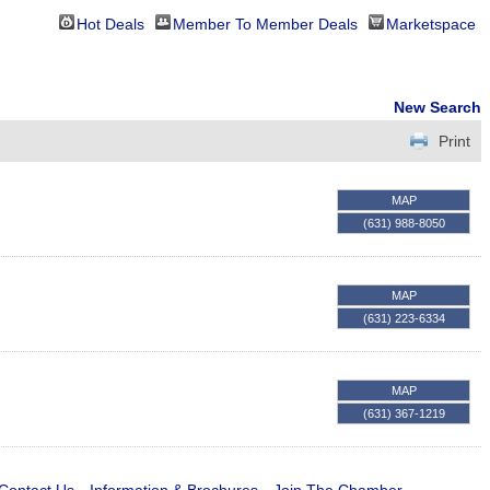
Hot Deals
Member To Member Deals
Marketspace
New Search
Print
MAP
(631) 988-8050
MAP
(631) 223-6334
MAP
(631) 367-1219