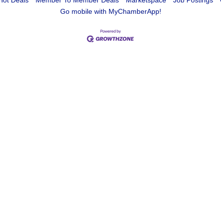
Hot Deals
Member To Member Deals
Marketspace
Job Postings
Go mobile with MyChamberApp!