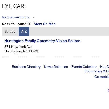
EYE CARE
Narrow search by:
Results Found:
1
View On Map
Sort by:
A-Z
Huntington Family Optometry-Vision Source
374 New York Ave
Huntington
,
NY
11743
Business Directory
News Releases
Events Calendar
Hot D
Information & B
Go mobil