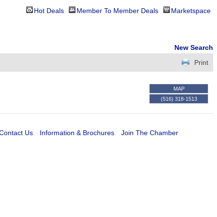
Hot Deals
Member To Member Deals
Marketspace
New Search
Print
MAP
(516) 318-1513
Contact Us
Information & Brochures
Join The Chamber