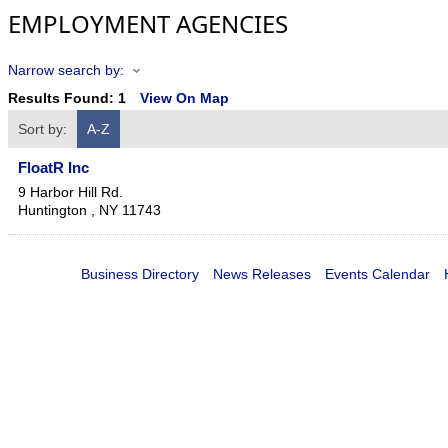
EMPLOYMENT AGENCIES
Narrow search by:
Results Found:
1
View On Map
Sort by:
A-Z
FloatR Inc
9 Harbor Hill Rd.
Huntington
,
NY
11743
Business Directory
News Releases
Events Calendar