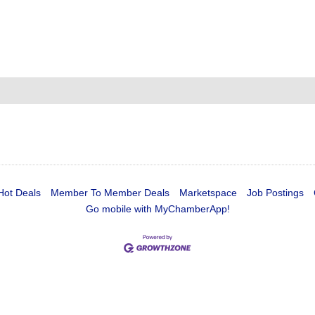
Hot Deals
Member To Member Deals
Marketspace
Job Postings
Go mobile with MyChamberApp!