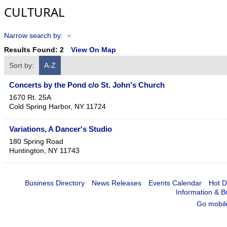
CULTURAL
Narrow search by:
Results Found:
2
View On Map
Sort by:
A-Z
Concerts by the Pond c/o St. John's Church
1670 Rt. 25A
Cold Spring Harbor
,
NY
11724
Variations, A Dancer's Studio
180 Spring Road
Huntington
,
NY
11743
Business Directory
News Releases
Events Calendar
Hot D
Information & B
Go mobil