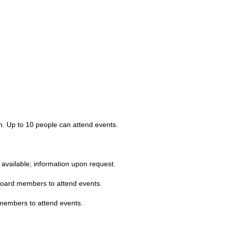
en. Up to 10 people can attend events.
available; information upon request.
board members to attend events.
 members to attend events.