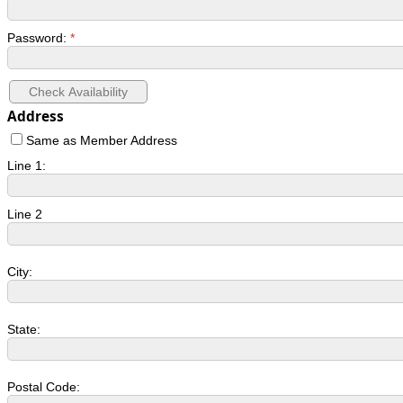
Password:
*
Address
Same as Member Address
Line 1:
Line 2
City:
State:
Postal Code: