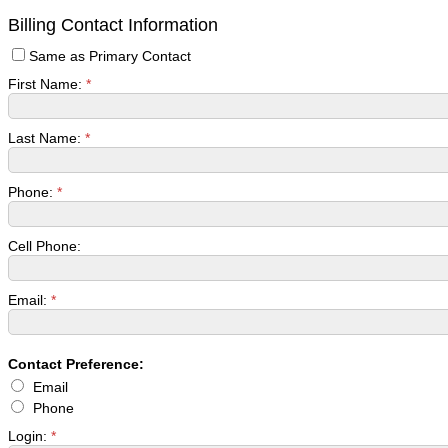
Billing Contact Information
Same as Primary Contact
First Name:
*
Last Name:
*
Phone:
*
Cell Phone:
Email:
*
Contact Preference:
Email
Phone
Login:
*