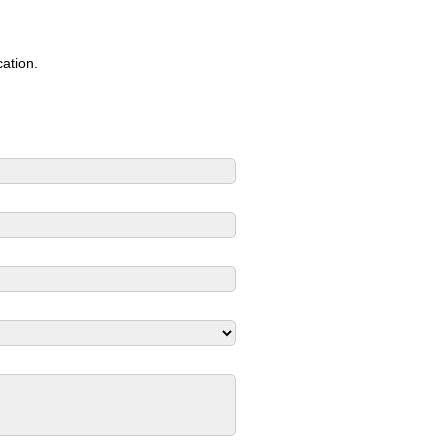
ation.