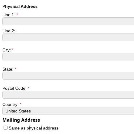
Physical Address
Line 1:
*
Line 2:
City:
*
State:
*
Postal Code:
*
Country:
*
Mailing Address
Same as physical address