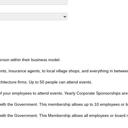
erson within their business model.
nts, insurance agents, to local village shops, and everything in betwe
chitecture firms. Up to 50 people can attend events.
 your employees to attend events. Yearly Corporate Sponsorships are 
s with the Government. This membership allows up to 10 employees or 
s with the Government. This Membership allows all employees or board