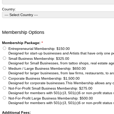
Country:
Membership Options
Membership Package:
*
Entrepreneurial Membership
:
$150.00
Designed for start-up businesses and Artists that have only one p
Small Business Membership
:
$325.00
Designed for Small Businesses, from tattoo shops, real estate age
Medium / Large Business Membership
:
$650.00
Designed for larger businesses, from law firms, restaurants, to ar
Corporate Business Membership
:
$1,500.00
Designed for corporate businesses.This Membership allows any of
Not-For-Profit Small Business Membership
:
$275.00
Designed for members with 501(c)3, 501(c)6 or non-profit statu
Not-For-Profit Large Business Membership
:
$500.00
Designed for members with 501(c)3, 501(c)6 or non-profit statu
Additional Fees: