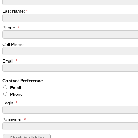
Last Name:
*
Phone:
*
Cell Phone:
Email:
*
Contact Preference:
Email
Phone
Login:
*
Password:
*