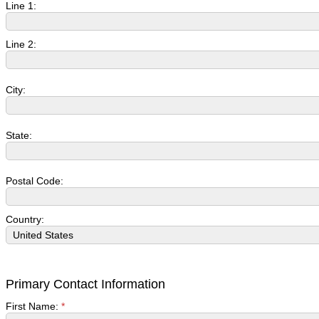
Line 1:
Line 2:
City:
State:
Postal Code:
Country:
Primary Contact Information
First Name:
*