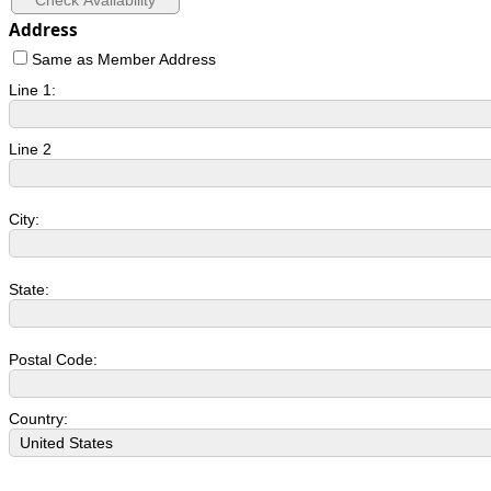
Address
Same as Member Address
Line 1:
Line 2
City:
State:
Postal Code:
Country: