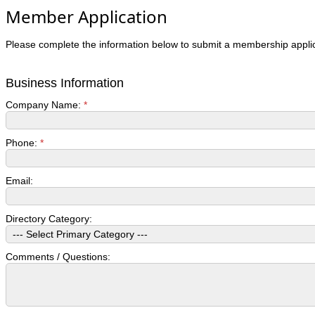
Member Application
Please complete the information below to submit a membership applic
Business Information
Company Name:
*
Phone:
*
Email:
Directory Category:
Comments / Questions: