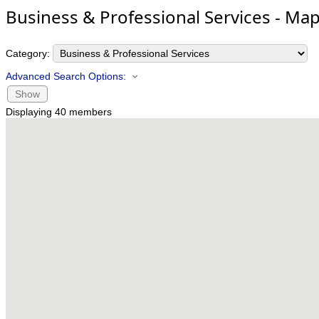
Business & Professional Services - Ma
Category:
Advanced Search Options:
Show
Displaying
40
members