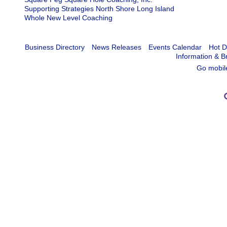
Supporting Strategies North Shore Long Island
Whole New Level Coaching
Business Directory
News Releases
Events Calendar
Hot D
Information & B
Go mobil