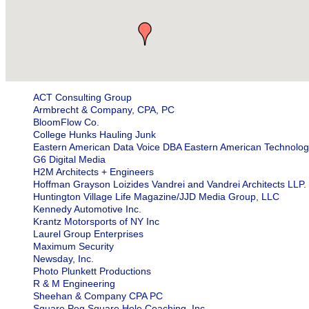
ACT Consulting Group
Armbrecht & Company, CPA, PC
BloomFlow Co.
College Hunks Hauling Junk
Eastern American Data Voice DBA Eastern American Technolog
G6 Digital Media
H2M Architects + Engineers
Hoffman Grayson Loizides Vandrei and Vandrei Architects LLP.
Huntington Village Life Magazine/JJD Media Group, LLC
Kennedy Automotive Inc.
Krantz Motorsports of NY Inc
Laurel Group Enterprises
Maximum Security
Newsday, Inc.
Photo Plunkett Productions
R & M Engineering
Sheehan & Company CPA PC
Square Peg Square Hole Coaching, Inc.