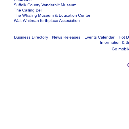
Suffolk County Vanderbilt Museum
The Calling Bell
The Whaling Museum & Education Center
Walt Whitman Birthplace Association
Business Directory
News Releases
Events Calendar
Hot D
Information & B
Go mobil