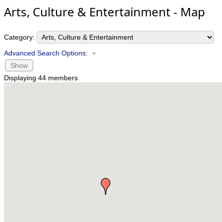
Arts, Culture & Entertainment - Map
Category:
Advanced Search Options:
Show
Displaying
44
members