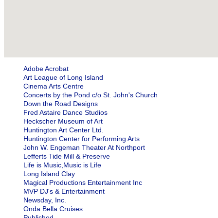
Adobe Acrobat
Art League of Long Island
Cinema Arts Centre
Concerts by the Pond c/o St. John's Church
Down the Road Designs
Fred Astaire Dance Studios
Heckscher Museum of Art
Huntington Art Center Ltd.
Huntington Center for Performing Arts
John W. Engeman Theater At Northport
Lefferts Tide Mill & Preserve
Life is Music,Music is Life
Long Island Clay
Magical Productions Entertainment Inc
MVP DJ's & Entertainment
Newsday, Inc.
Onda Bella Cruises
Published