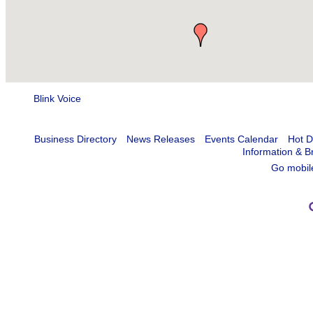
Blink Voice
Business Directory
News Releases
Events Calendar
Hot D
Information & B
Go mobil