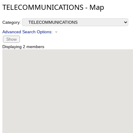
TELECOMMUNICATIONS - Map
Category:
Advanced Search Options:
Show
Displaying
2
members