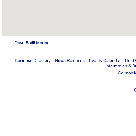
Dave Bofill Marine
Business Directory
News Releases
Events Calendar
Hot D
Information & B
Go mobil