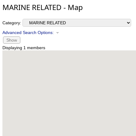
MARINE RELATED - Map
Category:
Advanced Search Options:
Show
Displaying
1
members