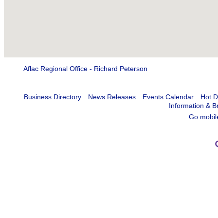
Aflac Regional Office - Richard Peterson
Business Directory
News Releases
Events Calendar
Hot D
Information & B
Go mobil