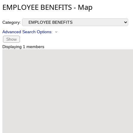
EMPLOYEE BENEFITS - Map
Category:
Advanced Search Options:
Show
Displaying
1
members