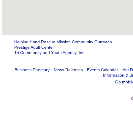
Helping Hand Rescue Mission Community Outreach
Prestige Adult Center
Tri Community and Youth Agency, Inc.
Business Directory
News Releases
Events Calendar
Hot D
Information & B
Go mobil