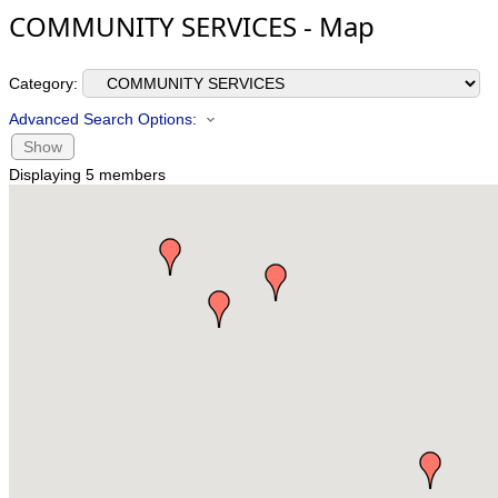
COMMUNITY SERVICES - Map
Category:
Advanced Search Options:
Show
Displaying
5
members